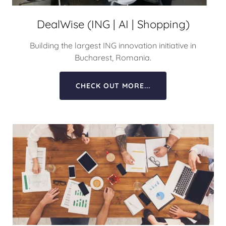
DealWise (ING | AI | Shopping)
Building the largest ING innovation initiative in
Bucharest, Romania.
CHECK OUT MORE...