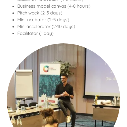
Business model canvas (4-8 hours)
Pitch week (2-5 days)
Mini incubator (2-5 days)
Mini accelerator (2-10 days)
Facilitator (1 day)