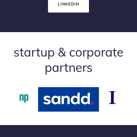
LINKEDIN
startup & corporate
partners