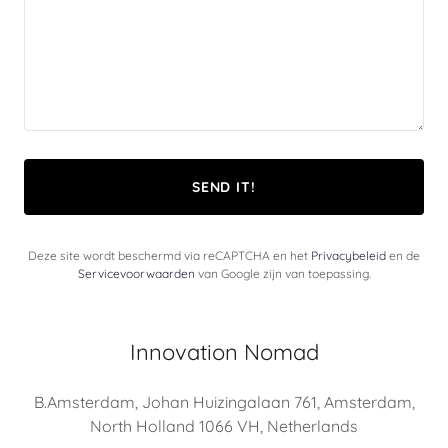
SEND IT!
Deze site wordt beschermd via reCAPTCHA en het
Privacybeleid
en de
Servicevoorwaarden
van Google zijn van toepassing.
Innovation Nomad
B.Amsterdam, Johan Huizingalaan 761, Amsterdam,
North Holland 1066 VH, Netherlands