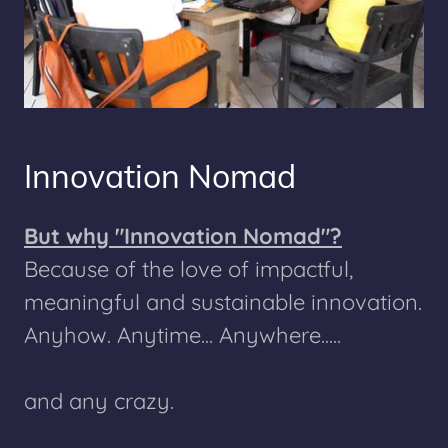
Innovation Nomad
But why "Innovation Nomad"?
Because of the love of impactful,
meaningful and sustainable innovation.
Anyhow. Anytime... Anywhere.....
and any crazy.