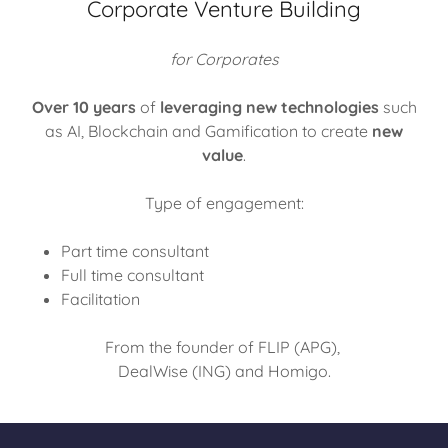
Corporate Venture Building
for Corporates
Over 10 years
of
leveraging new technologies
such
as AI, Blockchain and Gamification to create
new
value
.
Type of engagement:
Part time consultant
Full time consultant
Facilitation
From the founder of FLIP (APG),
DealWise (ING) and Homigo.