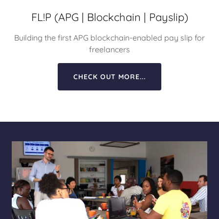
FL!P (APG | Blockchain | Payslip)
Building the first APG blockchain-enabled pay slip for
freelancers
CHECK OUT MORE...