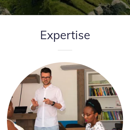
Expertise