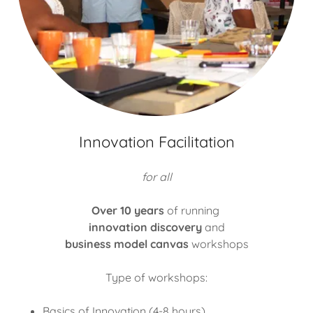
Innovation Facilitation
for all
Over 10 years
of running
innovation discovery
and
business model canvas
workshops
Type of workshops:
Basics of Innovation (4-8 hours)