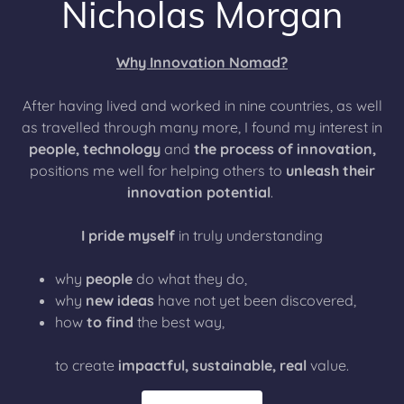
Nicholas Morgan
Why Innovation Nomad?
After having lived and worked in nine countries, as well
as travelled through many more, I found my interest in
people, technology
and
the process of innovation,
positions me well for helping others to
unleash their
innovation potential
.
I pride myself
in truly understanding
why
people
do what they do,
why
new ideas
have not yet been discovered,
how
to find
the best way,
to create
impactful, sustainable, real
value.