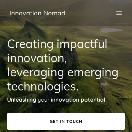
Innovation Nomad
Creating impactful
innovation,
leveraging emerging
technologies.
Unleashing
your
innovation potential
GET IN TOUCH