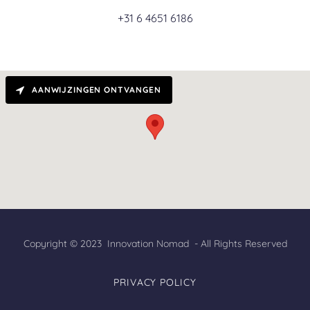
+31 6 4651 6186
AANWIJZINGEN ONTVANGEN
Copyright © 2023 Innovation Nomad - All Rights Reserved
PRIVACY POLICY