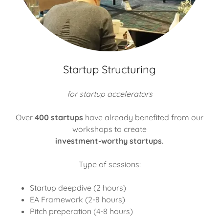
Startup Structuring
for startup accelerators
Over
400 startups
have already benefited from our
workshops to create
investment-worthy startups.
Type of sessions:
Startup deepdive (2 hours)
EA Framework (2-8 hours)
Pitch preperation (4-8 hours)