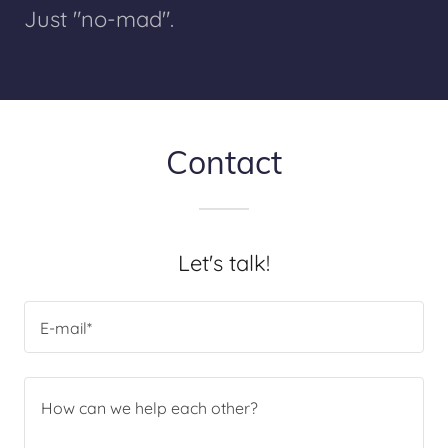
Just "no-mad".
Contact
Let's talk!
E-mail*