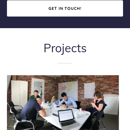
GET IN TOUCH!
Projects